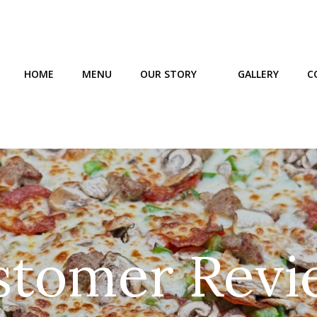
HOME
MENU
OUR STORY
GALLERY
C
stomer Revi