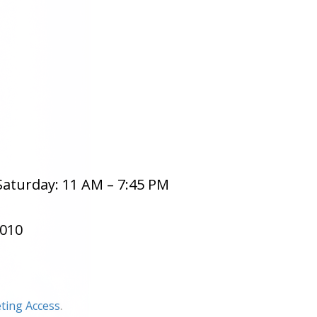
aturday: 11 AM – 7:45 PM
8010
ting Access
.