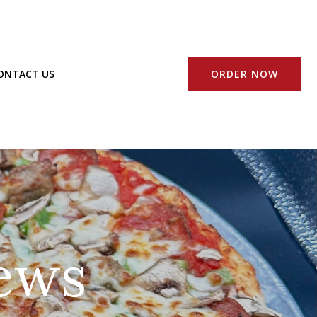
ORDER NOW
ONTACT US
ews