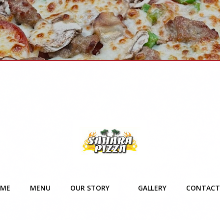
ME
MENU
OUR STORY
GALLERY
CONTACT