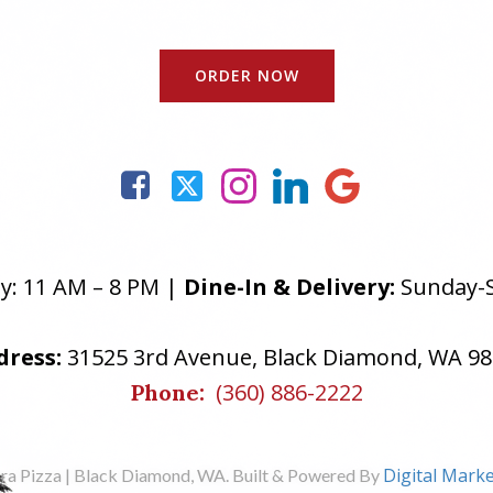
ORDER NOW
: 11 AM – 8 PM |
Dine-In & Delivery:
Sunday-S
dress:
31525 3rd Avenue, Black Diamond, WA 9
(360) 886-2222
Phone:
Digital Marke
ra Pizza | Black Diamond, WA. Built & Powered By