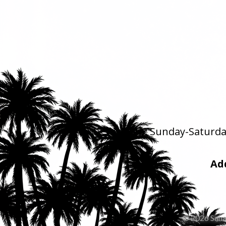
Pick Up:
Sunday-Saturday
Ad
© 2026 Saha